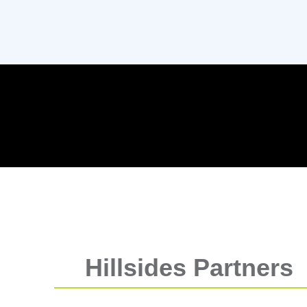
Hillsides Partners