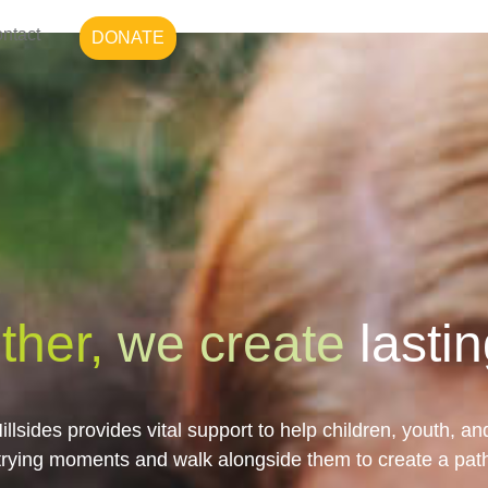
ntact
DONATE
ther,
we create
lasti
illsides provides vital support to help children, youth, an
trying moments and walk alongside them to create a pat