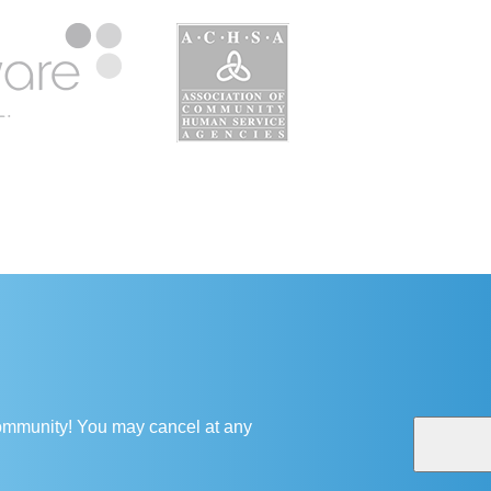
 community! You may cancel at any