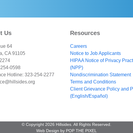
Constant
Contact
Use.
Please
leave
t Us
Resources
this
field
ue 64
Careers
blank.
a, CA 91105
Notice to Job Applicants
-2274
HIPAA Notice of Privacy Prac
-254-0598
(NPP)
ce Hotline: 323-254-2277
Nondiscrimination Statement
ce@hillsides.org
Terms and Conditions
Client Grievance Policy and 
(English/Español)
© Copyright 2026 Hillsides. All Rights Reserved.
Web Design by
POP THE PIXEL