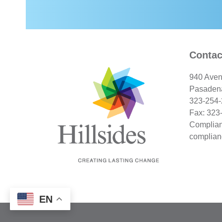
Contac
940 Aven
Pasaden
323-254
Fax: 323
Complian
complian
EN