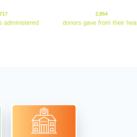
132717
2854
,717
2,854
s administered
donors gave from their hea