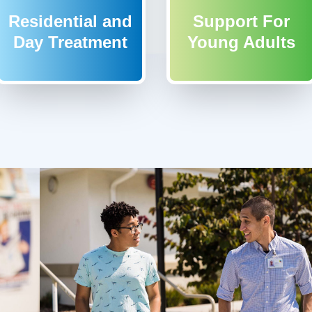
Residential and
Support For
Day Treatment
Young Adults