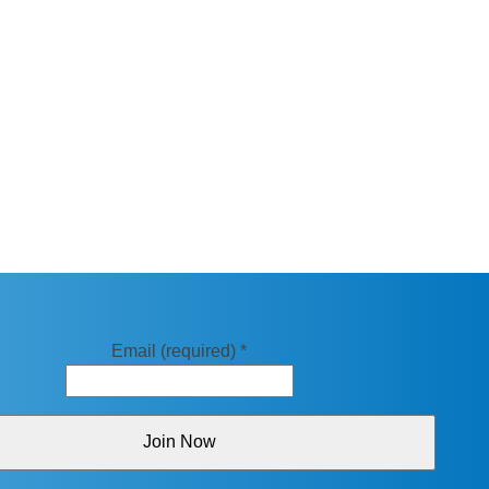
Email (required)
*