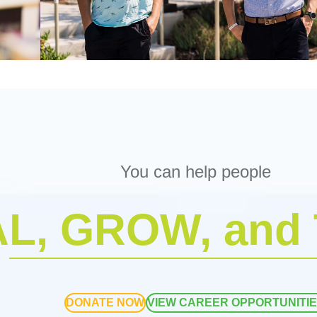
You can help people
L, GROW, and
DONATE NOW
VIEW CAREER OPPORTUNITI