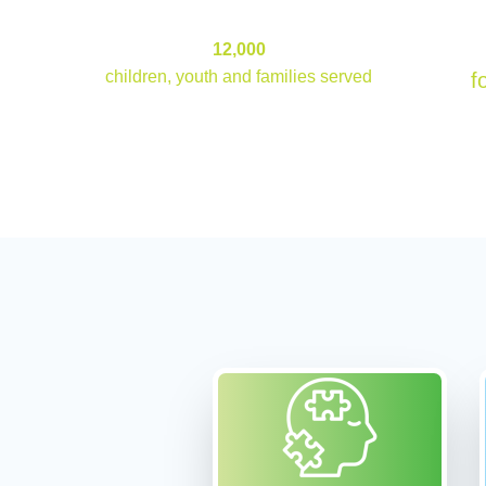
12000
12,000
children, youth and families served
f