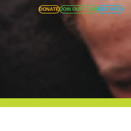
DONATE
JOIN OUR TEAM
GET HELP