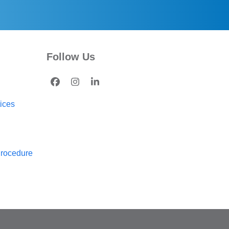
Follow Us
Facebook
Instagram
LinkedIn
tices
Procedure