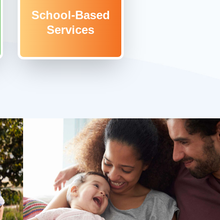
School-Based
Services