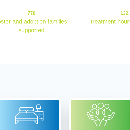
770
770
132
oster and adoption families
treatment hour
supported