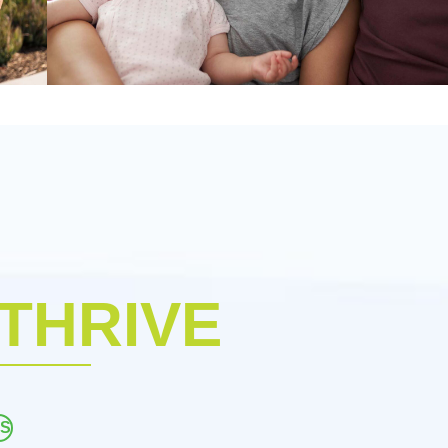
 THRIVE
ES