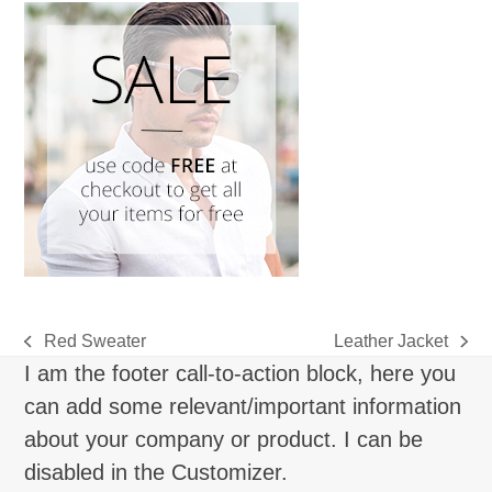
Red Sweater
Leather Jacket
previous
next
I am the footer call-to-action block, here you
post:
post:
can add some relevant/important information
about your company or product. I can be
disabled in the Customizer.