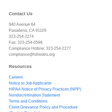
Contact Us
940 Avenue 64
Pasadena, CA 91105
323-254-2274
Fax: 323-254-0598
Compliance Hotline: 323-254-2277
compliance@hillsides.org
Resources
Careers
Notice to Job Applicants
HIPAA Notice of Privacy Practices (NPP)
Nondiscrimination Statement
Terms and Conditions
Client Grievance Policy and Procedure