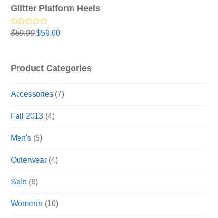
Glitter Platform Heels
Rated
5.00
Original
Current
$
59.99
$
59.00
out of 5
price
price
was:
is:
$59.99.
$59.00.
Product Categories
Accessories
(7)
Fall 2013
(4)
Men's
(5)
Outerwear
(4)
Sale
(6)
Women's
(10)