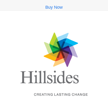
Buy Now