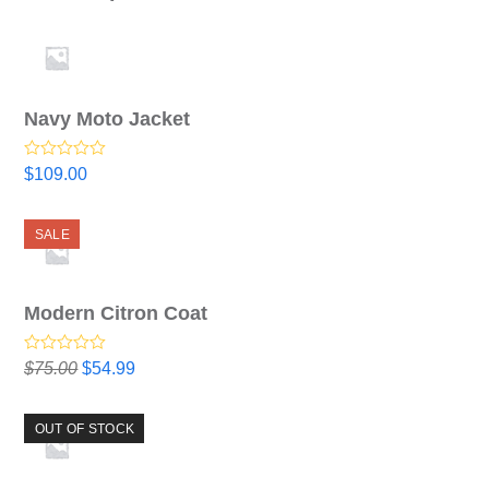
Navy Moto Jacket
Rated
$
109.00
4.00
out
of 5
SALE
Modern Citron Coat
Rated
5.00
Original
Current
$
75.00
$
54.99
out of 5
price
price
was:
is:
OUT OF STOCK
$75.00.
$54.99.