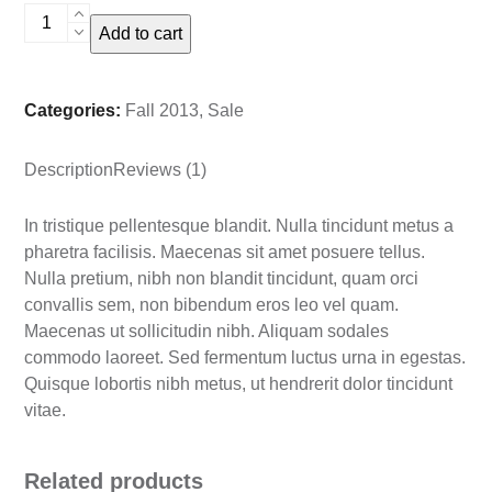
Basic
Add to cart
Peasant
Shirt
quantity
Categories:
Fall 2013
,
Sale
Description
Reviews (1)
In tristique pellentesque blandit. Nulla tincidunt metus a
pharetra facilisis. Maecenas sit amet posuere tellus.
Nulla pretium, nibh non blandit tincidunt, quam orci
convallis sem, non bibendum eros leo vel quam.
Maecenas ut sollicitudin nibh. Aliquam sodales
commodo laoreet. Sed fermentum luctus urna in egestas.
Quisque lobortis nibh metus, ut hendrerit dolor tincidunt
vitae.
Related products