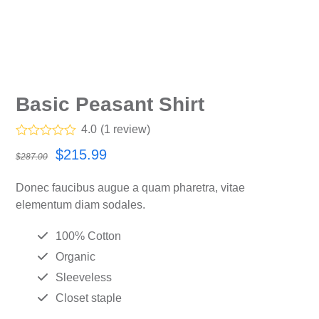
Basic Peasant Shirt
4.0
(
1
review
)
Rated
4.00
Original
Current
$
215.99
$
287.00
out of 5
based on
price
price
customer
Donec faucibus augue a quam pharetra, vitae
rating
was:
is:
1
elementum diam sodales.
$287.00.
$215.99.
100% Cotton
Organic
Sleeveless
Closet staple